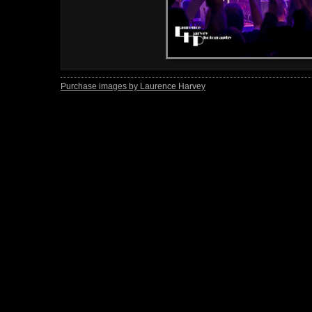
Purchase images by Laurence Harvey