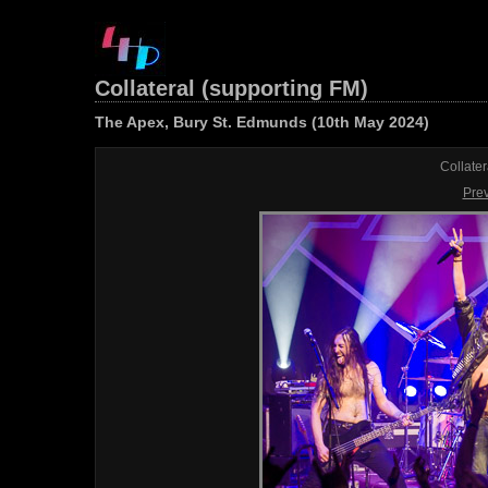
Collateral (supporting FM)
The Apex, Bury St. Edmunds (10th May 2024)
Collater
Pre