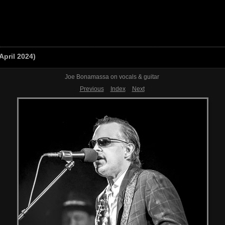
April 2024)
Joe Bonamassa on vocals & guitar
Previous
Index
Next