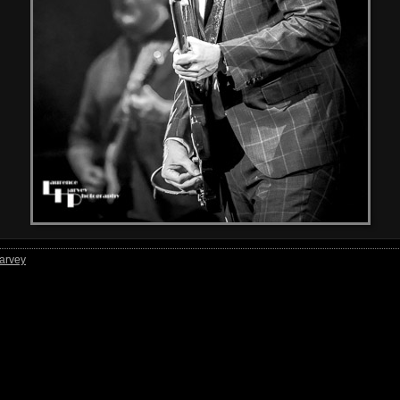
arvey