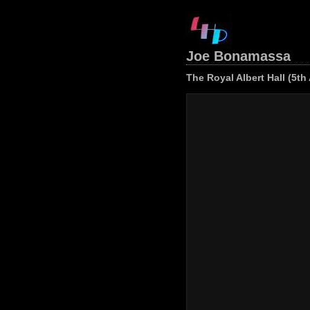
Joe Bonamassa
The Royal Albert Hall (5th 