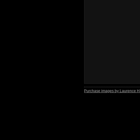
Purchase images by Laurence H