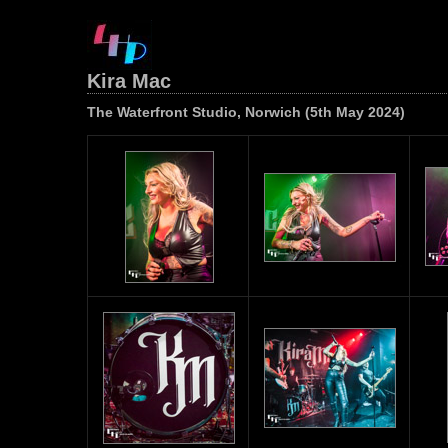
Kira Mac
The Waterfront Studio, Norwich (5th May 2024)