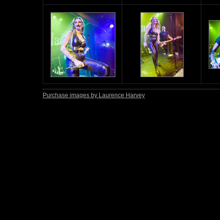
Purchase images by Laurence Harvey