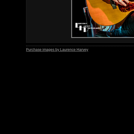
Purchase images by Laurence Harvey