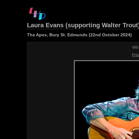
Laura Evans (supporting Walter Trout
The Apex, Bury St. Edmunds (22nd October 2024)
Wil
Pre