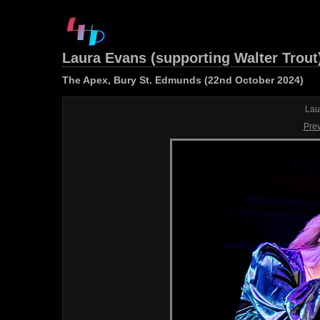
Laura Evans (supporting Walter Trout
The Apex, Bury St. Edmunds (22nd October 2024)
Lau
Pre