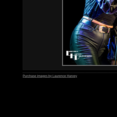
Purchase images by Laurence Harvey