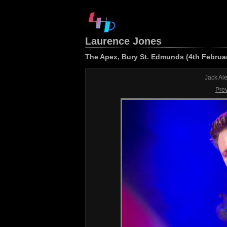
Laurence Jones
The Apex, Bury St. Edmunds (4th Februa
Jack Al
Pre