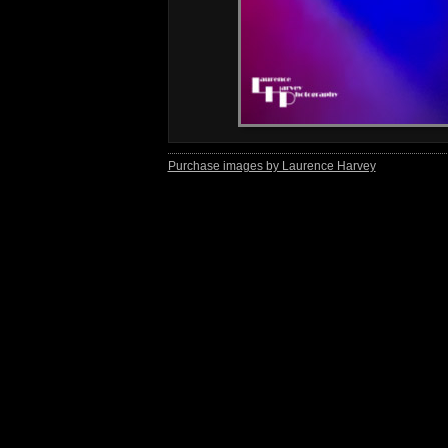
Purchase images by Laurence Harvey