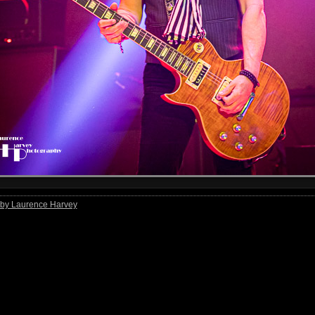
by Laurence Harvey