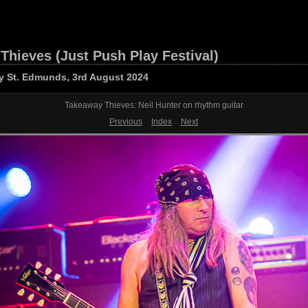
Thieves (Just Push Play Festival)
y St. Edmunds, 3rd August 2024
Takeaway Thieves: Neil Hunter on rhythm guitar
Previous
Index
Next