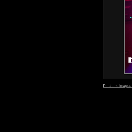
Purchase images 