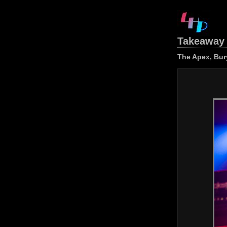
Takeaway 
The Apex, Bur