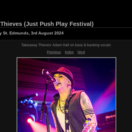
Thieves (Just Push Play Festival)
y St. Edmunds, 3rd August 2024
Takeaway Thieves: Adam Hall on bass & backing vocals
Previous
Index
Next