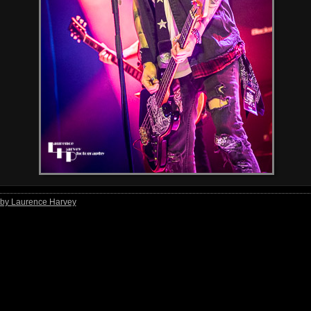
by Laurence Harvey