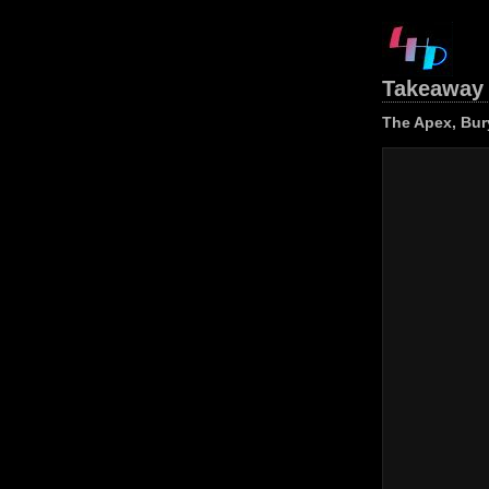
Takeaway 
The Apex, Bur