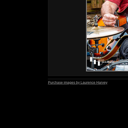
Purchase images by Laurence Harvey