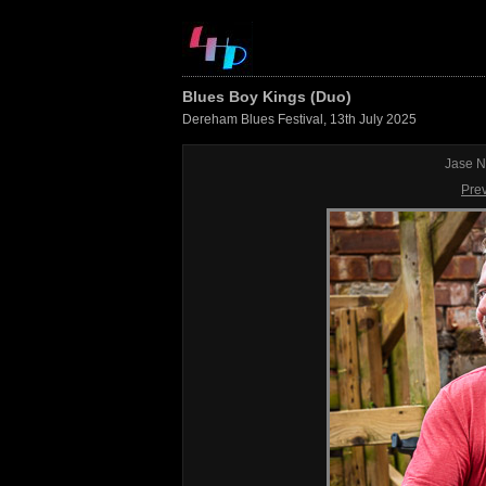
Blues Boy Kings (Duo)
Dereham Blues Festival, 13th July 2025
Jase N
Pre