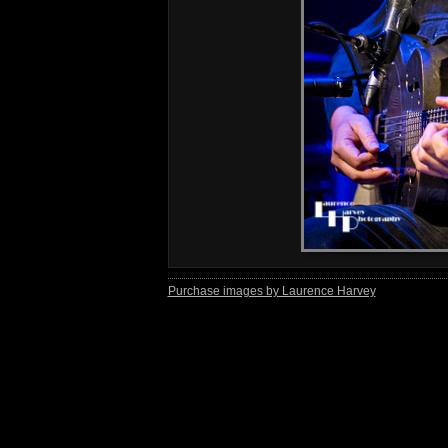
Purchase images by Laurence Harvey