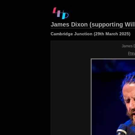
James Dixon (supporting Wil
Cambridge Junction (29th March 2025)
James D
Pre