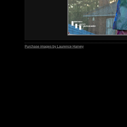
Purchase images by Laurence Harvey