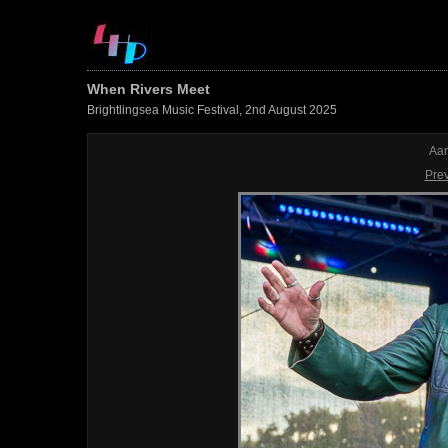
When Rivers Meet
Brightlingsea Music Festival, 2nd August 2025
Aar
Pre