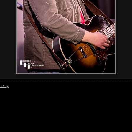
arvey