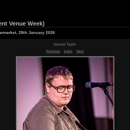
ent Venue Week)
owmarket, 28th January 2026
Samuel Taylor
Previous
Index
Next