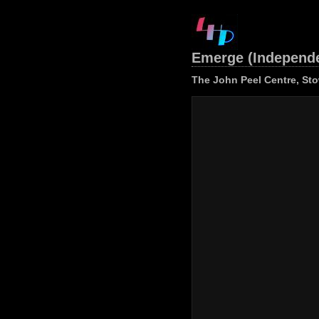
Emerge (Independ
The John Peel Centre, St