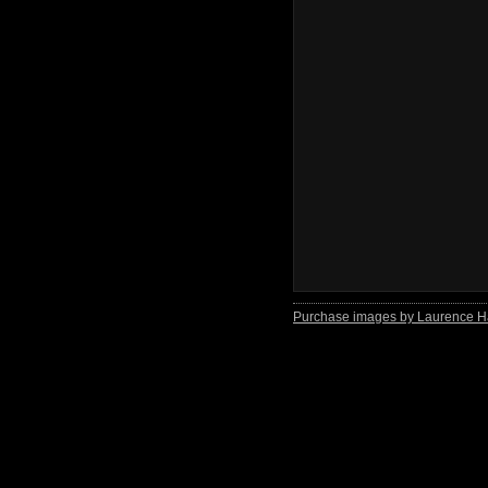
Purchase images by Laurence H