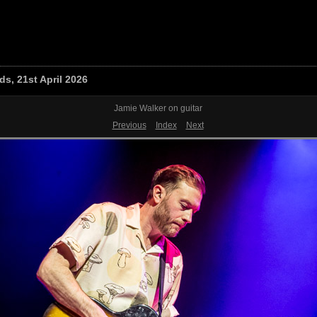
s, 21st April 2026
Jamie Walker on guitar
Previous
Index
Next