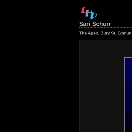
Sari Schorr
The Apex, Bury St. Edmund