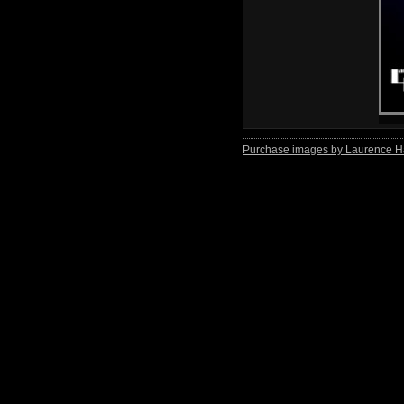
Purchase images by Laurence H