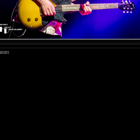
arvey