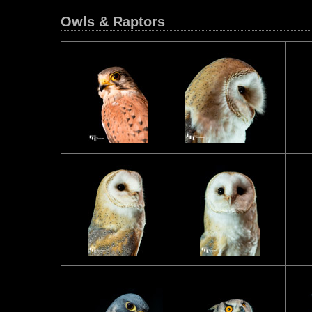
Owls & Raptors